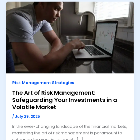
Risk Management Strategies
The Art of Risk Management:
Safeguarding Your Investments in a
Volatile Market
/
July 29, 2025
In the ever-changing landscape of the financial markets,
mastering the art of risk management is paramount to
safeguarding your investments […]