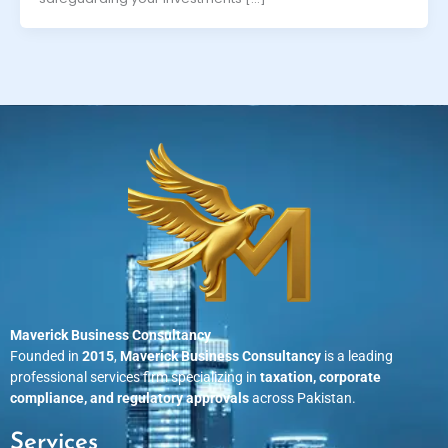
Maverick Business Consultancy
Founded in
2015
,
Maverick Business Consultancy
is a leading
professional services firm specializing in
taxation, corporate
compliance, and regulatory approvals
across Pakistan.
Services