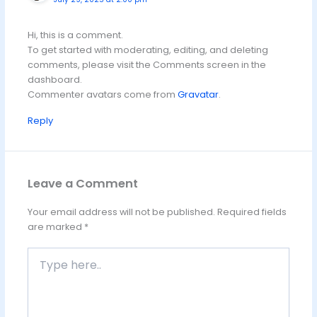
Hi, this is a comment.
To get started with moderating, editing, and deleting
comments, please visit the Comments screen in the
dashboard.
Commenter avatars come from
Gravatar
.
Reply
Leave a Comment
Your email address will not be published.
Required fields
are marked
*
Type
here..