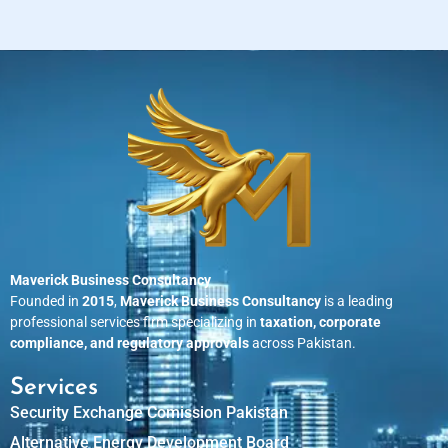
Maverick Business Consultancy
Founded in
2015
,
Maverick Business Consultancy
is a leading
professional services firm specializing in
taxation, corporate
compliance, and regulatory approvals
across Pakistan.
Services
Security Exchange Comission Pakistan
Alternative Energy Development Board