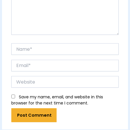
Name*
Email*
Website
Save my name, email, and website in this
browser for the next time I comment.